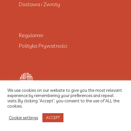
Dostawa i Zwroty
Regulamin
Polityka Prywatności
We use cookies on our website to give you the most relevant
experience by remembering your preferences and repeat
visits. By clicking “Accept”, you consent to the use of ALL the
© 2021 Dobre Włókno
cookies.
Cookie settings
ACCEPT