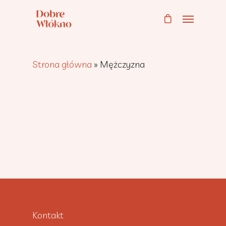
Strona główna
»
Mężczyzna
Kontakt