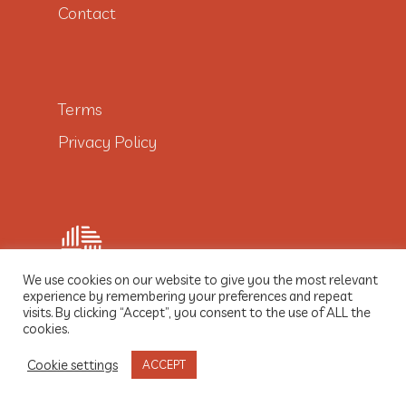
Contact
Terms
Privacy Policy
We use cookies on our website to give you the most relevant
experience by remembering your preferences and repeat
visits. By clicking “Accept”, you consent to the use of ALL the
© 2021 Dobre Włókno
cookies.
Cookie settings
ACCEPT