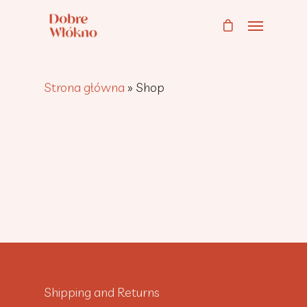
Strona główna
»
Shop
Shipping and Returns